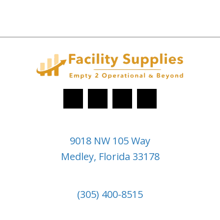
9018 NW 105 Way
Medley, Florida 33178
(305) 400-8515