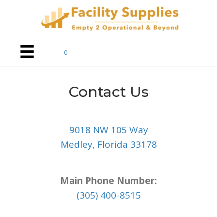
0
Contact Us
9018 NW 105 Way
Medley, Florida 33178
Main Phone Number:
(305) 400-8515