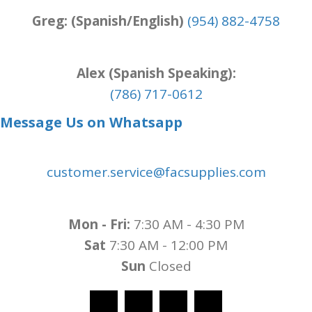
Greg: (Spanish/English)
(954) 882-4758
Alex (Spanish Speaking):
(786) 717-0612
Message Us on Whatsapp
customer.service@facsupplies.com
Mon - Fri:
7:30 AM - 4:30 PM
Sat
7:30 AM - 12:00 PM
Sun
Closed