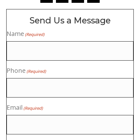
Send Us a Message
Name
(Required)
Phone
(Required)
Email
(Required)