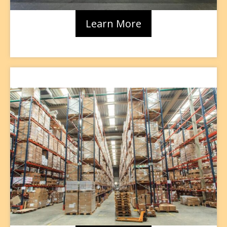
Learn More