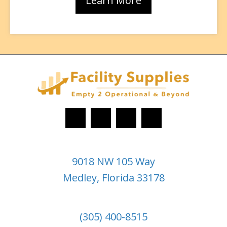
Learn More
9018 NW 105 Way
Medley, Florida 33178
(305) 400-8515