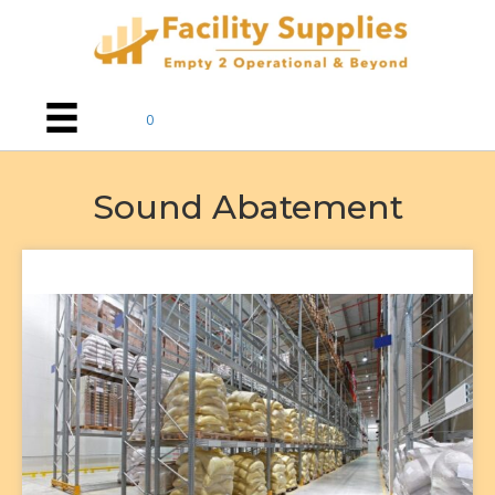
0
Sound Abatement