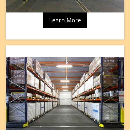
Learn More