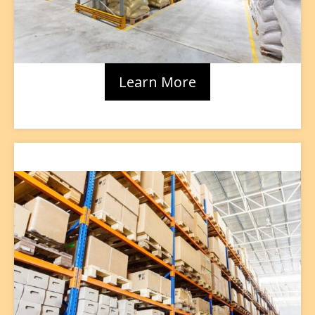
Learn More