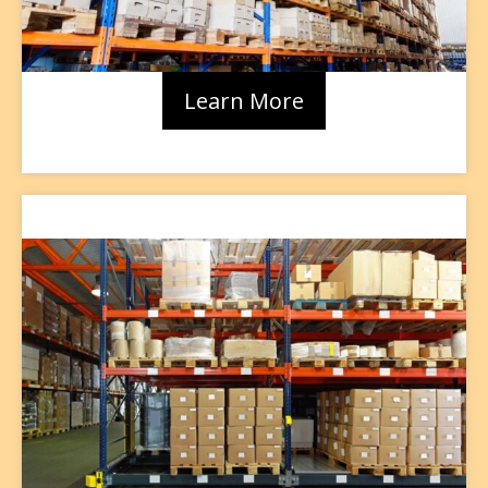
Learn More