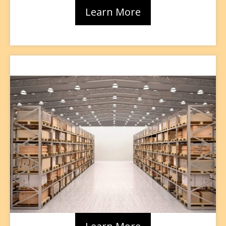
Learn More