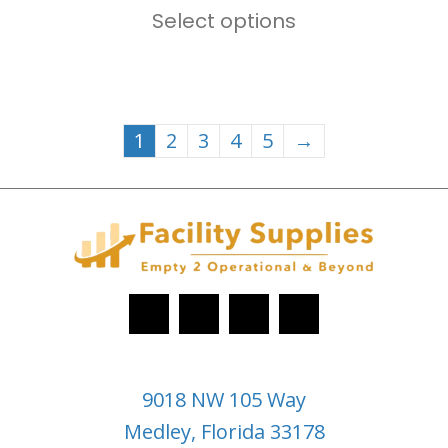
$169.00
Select options
product
through
has
$299.00
multiple
variants.
1
2
3
4
5
→
The
options
may
be
chosen
on
the
product
9018 NW 105 Way
page
Medley, Florida 33178