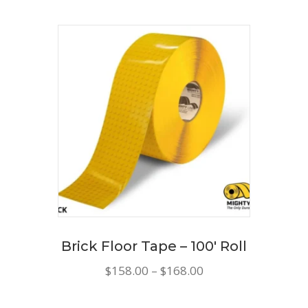
Brick Floor Tape – 100′ Roll
Price
$
158.00
–
$
168.00
range:
This
$158.00