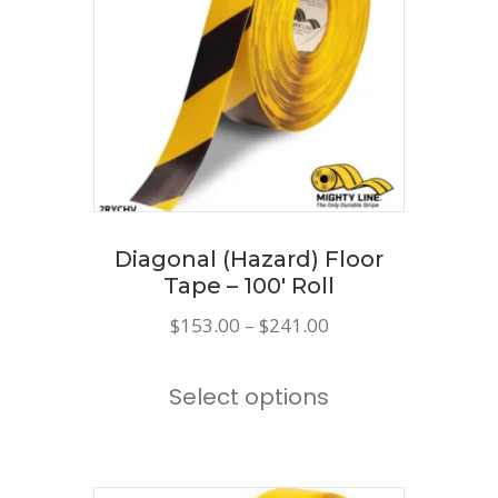
Diagonal (Hazard) Floor
Tape – 100′ Roll
Price
$
153.00
–
$
241.00
range:
This
$153.00
Select options
product
through
has
$241.00
multiple