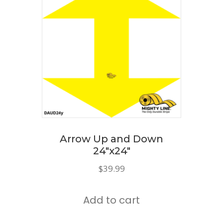
The
options
may
be
chosen
on
the
product
page
Arrow Up and Down
24″x24″
$
39.99
Add to cart