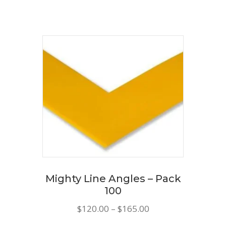
through
has
$185.00
multiple
variants.
The
options
may
be
chosen
on
the
product
Mighty Line Angles – Pack
page
100
Price
$
120.00
–
$
165.00
range: