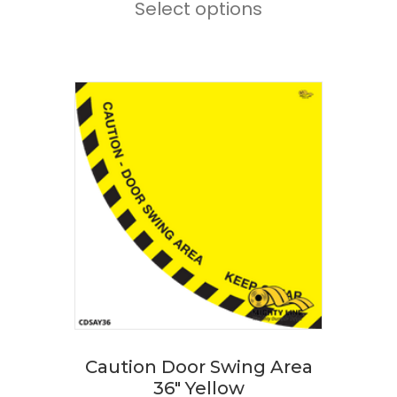
Select options
product
through
has
$168.00
multiple
variants.
The
options
may
be
chosen
on
the
product
page
Caution Door Swing Area
36″ Yellow