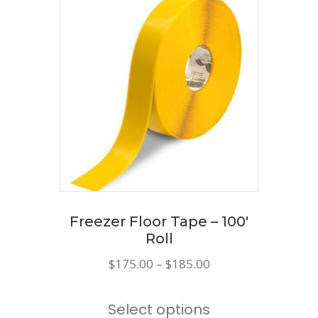
variants.
The
options
may
be
chosen
on
the
product
page
Freezer Floor Tape – 100′
Roll
Price
$
175.00
–
$
185.00
range:
This
$175.00
Select options
product