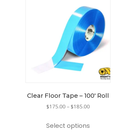
variants.
The
options
may
be
chosen
on
the
product
page
Clear Floor Tape – 100′ Roll
Price
$
175.00
–
$
185.00
range:
This
$175.00
Select options
product
through