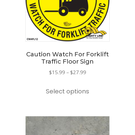
Caution Watch For Forklift
Traffic Floor Sign
Price
$
15.99
–
$
27.99
range:
This
$15.99
Select options
product
through
has
$27.99
multiple
variants.
The