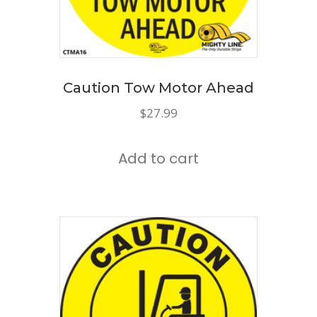
Caution Tow Motor Ahead
$
27.99
Add to cart