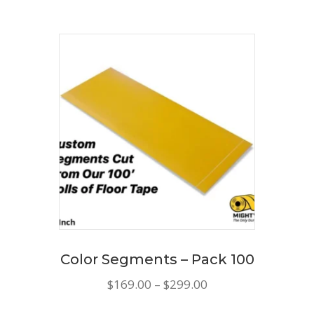
has
$185.00
multiple
variants.
The
options
may
be
chosen
on
the
product
page
Color Segments – Pack 100
Price
$
169.00
–
$
299.00
range:
This