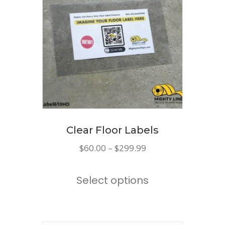
options
may
be
chosen
on
the
product
page
Clear Floor Labels
Price
$
60.00
–
$
299.99
range:
This
$60.00
Select options
product
through
has
$299.99
multiple