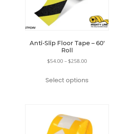
chosen
on
the
product
page
Anti-Slip Floor Tape – 60′
Roll
Price
$
54.00
–
$
258.00
range:
This
$54.00
Select options
product
through
has
$258.00
multiple
variants.
The
options