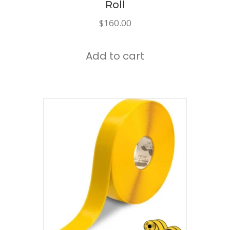
Roll
$
160.00
Add to cart