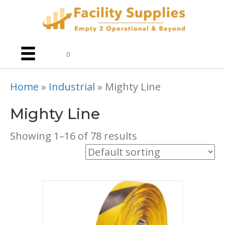
0
Home
»
Industrial
»
Mighty Line
Mighty Line
Showing 1–16 of 78 results