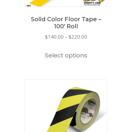
Solid Color Floor Tape –
100′ Roll
Price
$
140.00
–
$
220.00
range:
This
$140.00
Select options
product
through
has
$220.00
multiple
variants.
The
options
may
be