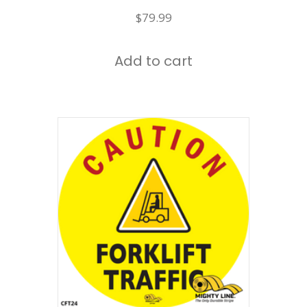
$
79.99
Add to cart