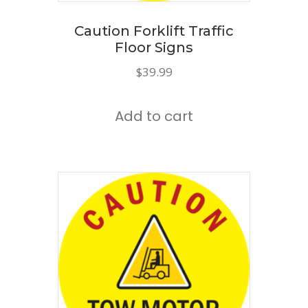
Caution Forklift Traffic
Floor Signs
$
39.99
Add to cart