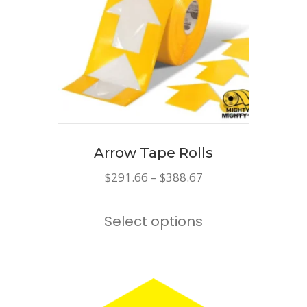
may
be
chosen
on
the
product
page
Arrow Tape Rolls
Price
$
291.66
–
$
388.67
range:
This
$291.66
Select options
product
through
has
$388.67
multiple
variants.