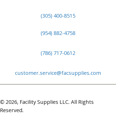
(305) 400-8515
(954) 882-4758
(786) 717-0612
customer.service@facsupplies.com
© 2026, Facility Supplies LLC. All Rights
Reserved.