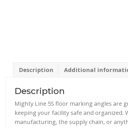
Description
Additional informati
Description
Mighty Line 5S floor marking angles are g
keeping your facility safe and organized. 
manufacturing, the supply chain, or anyth