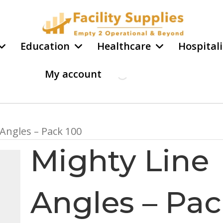
Education
Healthcare
Hospitali
My account
 Angles – Pack 100
Mighty Line
Angles – Pa