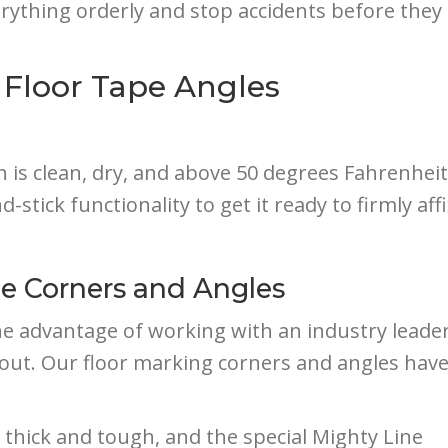
erything orderly and stop accidents before they 
 Floor Tape Angles
h is clean, dry, and above 50 degrees Fahrenheit
-stick functionality to get it ready to firmly affix
pe Corners and Angles
e advantage of working with an industry leader
d out. Our floor marking corners and angles have
 thick and tough, and the special Mighty Line