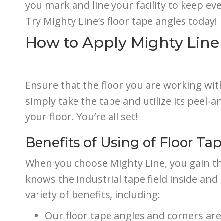
you mark and line your facility to keep ev
Try Mighty Line’s floor tape angles today!
How to Apply Mighty Line
Ensure that the floor you are working wit
simply take the tape and utilize its peel-and
your floor. You’re all set!
Benefits of Using of Floor Ta
When you choose Mighty Line, you gain th
knows the industrial tape field inside an
variety of benefits, including:
Our floor tape angles and corners are