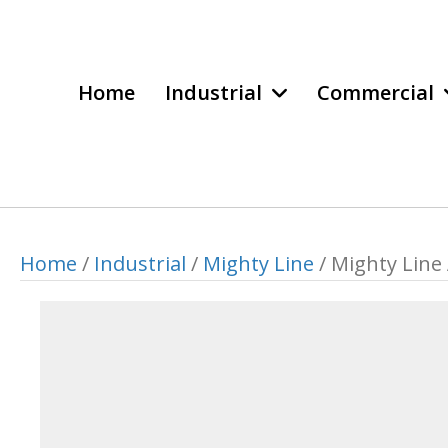
Home
Industrial
Commercial
Home
/
Industrial
/
Mighty Line
/ Mighty Line