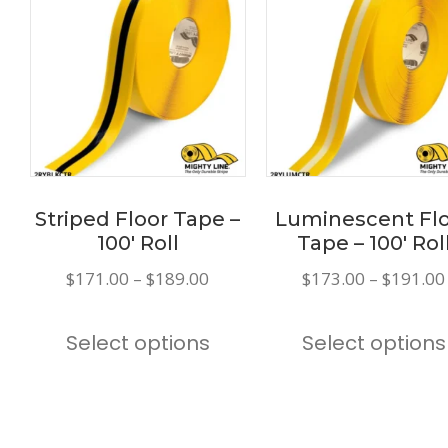
Striped Floor Tape –
Luminescent Fl
100′ Roll
Tape – 100′ Rol
Price
$
171.00
–
$
189.00
$
173.00
–
$
191.00
range:
This
$171.00
Select options
Select options
product
through
has
$189.00
multiple
variants.