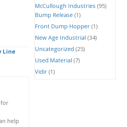
McCullough Industries
(95)
Bump Release
(1)
Front Dump Hopper
(1)
New Age Industrial
(34)
Uncategorized
(25)
 Line
Used Material
(7)
Vidir
(1)
 for
an help