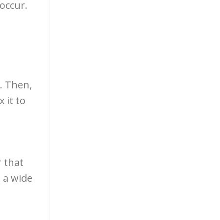
occur.
. Then,
 it to
 that
 a wide