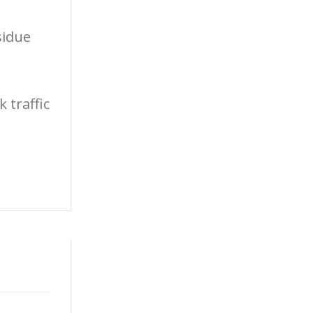
sidue
 traffic