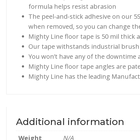
formula helps resist abrasion
The peel-and-stick adhesive on our 5S
when removed, so you can change the 
Mighty Line floor tape is 50 mil thick
Our tape withstands industrial brush 
You won’t have any of the downtime a
Mighty Line floor tape angles are pa
Mighty Line has the leading Manufact
Additional information
Weight
N/A