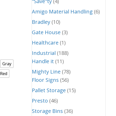
"Save"ty
(4)
Amigo Material Handling
(6)
Bradley
(10)
Gate House
(3)
Healthcare
(1)
Industrial
(188)
Handle it
(11)
Gray
Mighty Line
(78)
/Red
Floor Signs
(56)
Pallet Storage
(15)
Presto
(46)
Storage Bins
(36)