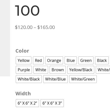
100
Price
$
120.00
–
$
165.00
range:
$120.00
through
Color
$165.00
Yellow
Red
Orange
Blue
Green
Black
Purple
White
Brown
Yellow/Black
White
White/Black
White/Blue
White/Green
Width
6” X 6” X 2”
6” X 6” X 3”