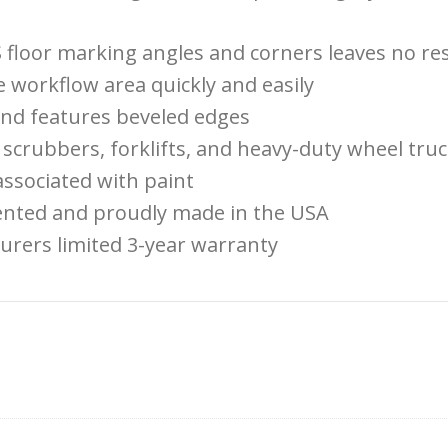
 floor marking angles and corners leaves no re
workflow area quickly and easily
 and features beveled edges
scrubbers, forklifts, and heavy-duty wheel truck
ssociated with paint
tented and proudly made in the USA
urers limited 3-year warranty