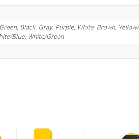
Green, Black, Gray, Purple, White, Brown, Yellow/
hite/Blue, White/Green