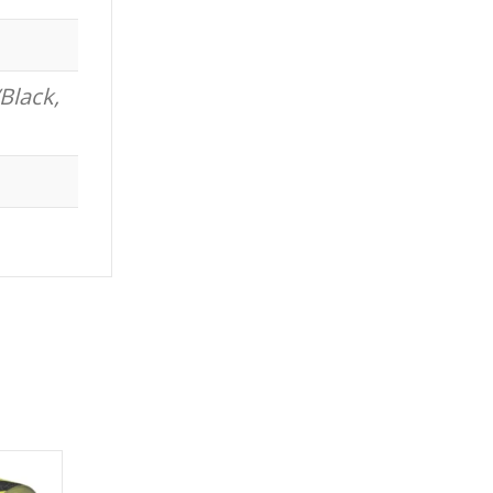
Black,