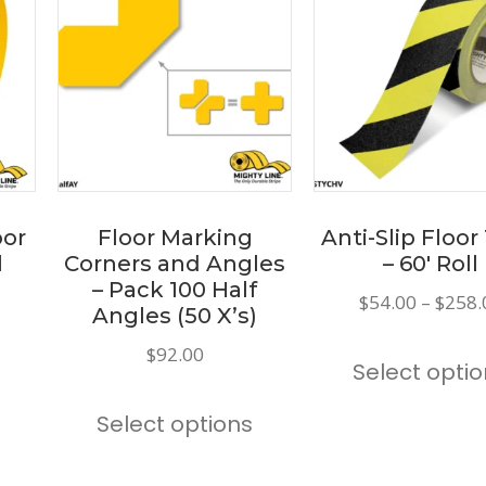
oor
Floor Marking
Anti-Slip Floor
l
Corners and Angles
– 60′ Roll
– Pack 100 Half
Price
$
54.00
–
$
258.
Angles (50 X’s)
range:
This
$
92.00
$173.00
Select opti
product
through
This
has
$191.00
Select options
product
multiple
has
variants.