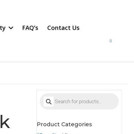
ty
FAQ’s
Contact Us
0
Products
search
ck
Product Categories