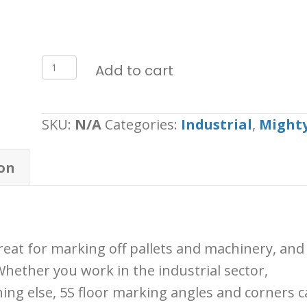
Mighty
Add to cart
Line
Angles
SKU:
N/A
Categories:
Industrial
,
Mighty
-
Pack
on
100
quantity
reat for marking off pallets and machinery, and
Whether you work in the industrial sector,
ing else, 5S floor marking angles and corners c