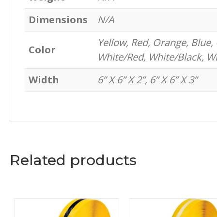
Dimensions
N/A
Yellow, Red, Orange, Blue, 
Color
White/Red, White/Black, W
Width
6” X 6” X 2”, 6” X 6” X 3”
Related products